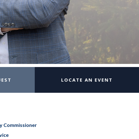
UEST
LOCATE AN EVENT
ty Commissioner
vice