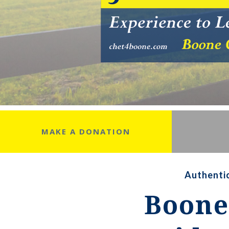
MAKE A DONATION
Authentic
Boone