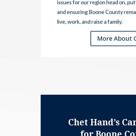
issues for our region head on, putt
and ensuring Boone County remain
live, work, and raise a family.
More About 
Chet Hand’s Ca
for Boone C