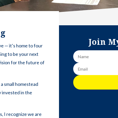
ng
Join M
ve — it’s home to four
ning to be your next
ision for the future of
n a small homestead
 invested in the
rs, I recognize we are