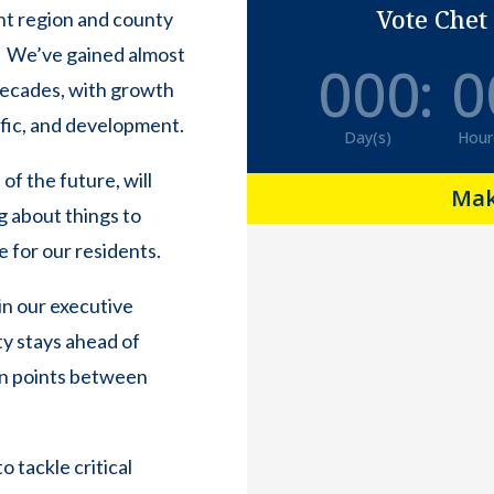
Vote Chet
rent region and county
. We’ve gained almost
000
:
0
 decades, with growth
ffic, and development.
Day(s)
Hour
of the future, will
Mak
g about things to
e for our residents.
in our executive
ty stays ahead of
ion points between
 tackle critical