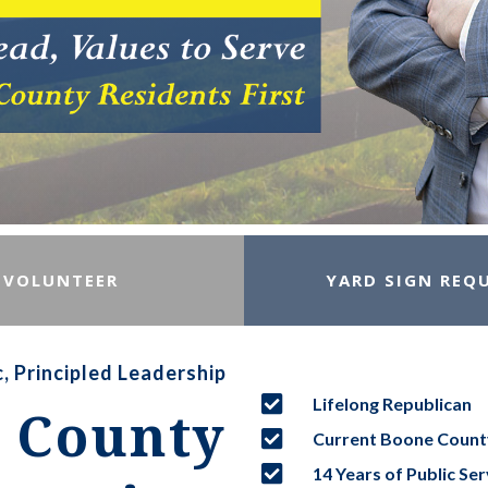
VOLUNTEER
YARD SIGN REQ
, Principled Leadership

Lifelong Republican
 County

Current Boone Coun

14 Years of Public Ser