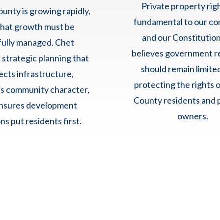
Private property rig
unty is growing rapidly,
fundamental to our c
that growth must be
and our Constitution
fully managed. Chet
believes government r
 strategic planning that
should remain limite
ects infrastructure,
protecting the rights 
s community character,
County residents and 
nsures development
owners.
ns put residents first.