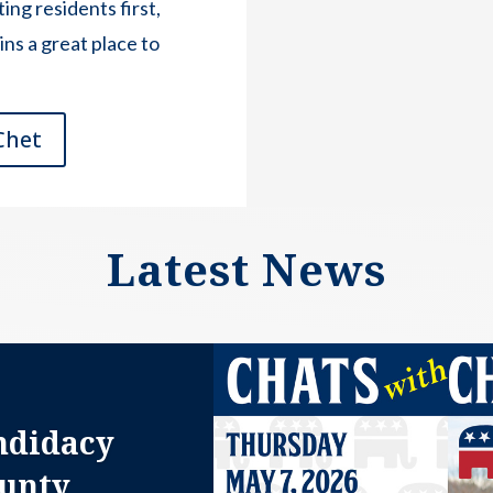
ing residents first,
s a great place to
Chet
Latest News
ndidacy
ounty