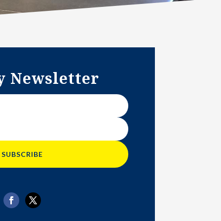
y Newsletter
SUBSCRIBE