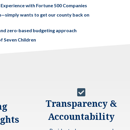
 Experience with Fortune 500 Companies
an—simply wants to get our county back on
y and zero-based budgeting approach
f Seven Children

Transparency &
ng
Accountability
ights