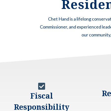
Residen
Chet Hand is a lifelong conserv
Commissioner, and experienced lead
our community, 

Re
Fiscal
Responsibility