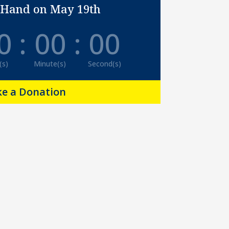
 Hand on May 19th
0
:
00
:
00
(s)
Minute(s)
Second(s)
e a Donation