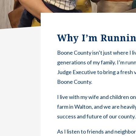
Why I’m Runni
Boone County isn’t just where I li
generations of my family. I’m run
Judge Executive to bring a fresh v
Boone County.
I live with my wife and children o
farm in Walton, and we are heavily
success and future of our county.
As I listen to friends and neighbo