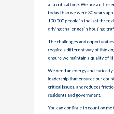
at a critical time. We are a diffe
today than we were 30 years ago
100,000 people in the last three
driving challenges in housing, tra
The challenges and opportunities 
require a different way of thinkin
ensure we maintain a quality of lif
We need an energy and curiosity 
leadership that ensures our coun
critical issues, and reduces frict
residents and government.
You can continue to count on me to