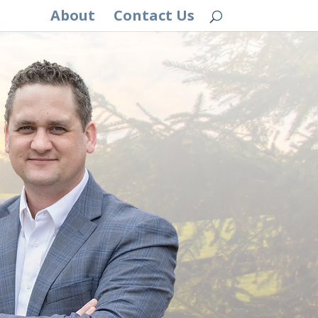
About
Contact Us