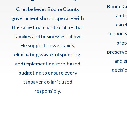
Boone Co
Chet believes Boone County
and 
government should operate with
care
the same financial discipline that
supports
families and businesses follow.
prot
He supports lower taxes,
preserve
eliminating wasteful spending,
and e
and implementing zero-based
decisio
budgeting to ensure every
taxpayer dollar is used
responsibly.