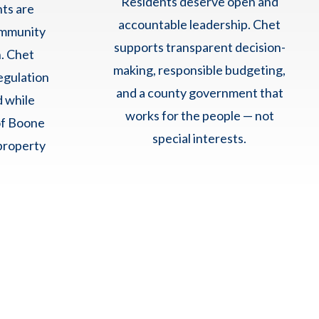
Residents deserve open and
hts are
accountable leadership. Chet
ommunity
supports transparent decision-
. Chet
making, responsible budgeting,
egulation
and a county government that
d while
works for the people — not
of Boone
special interests.
property