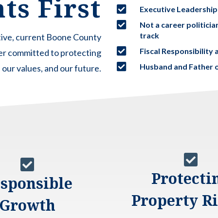
ts First

Executive Leadership

Not a career politici
track
ative, current Boone County

Fiscal Responsibilit
er committed to protecting

Husband and Father o
our values, and our future.


Protecti
sponsible
Property R
Growth